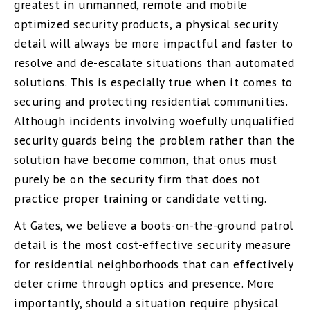
greatest in unmanned, remote and mobile
optimized security products, a physical security
detail will always be more impactful and faster to
resolve and de-escalate situations than automated
solutions. This is especially true when it comes to
securing and protecting residential communities.
Although incidents involving woefully unqualified
security guards being the problem rather than the
solution have become common, that onus must
purely be on the security firm that does not
practice proper training or candidate vetting.
At Gates, we believe a boots-on-the-ground patrol
detail is the most cost-effective security measure
for residential neighborhoods that can effectively
deter crime through optics and presence. More
importantly, should a situation require physical