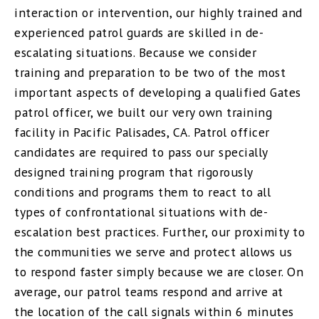
interaction or intervention, our highly trained and
experienced patrol guards are skilled in de-
escalating situations. Because we consider
training and preparation to be two of the most
important aspects of developing a qualified Gates
patrol officer, we built our very own training
facility in Pacific Palisades, CA. Patrol officer
candidates are required to pass our specially
designed training program that rigorously
conditions and programs them to react to all
types of confrontational situations with de-
escalation best practices. Further, our proximity to
the communities we serve and protect allows us
to respond faster simply because we are closer. On
average, our patrol teams respond and arrive at
the location of the call signals within 6 minutes