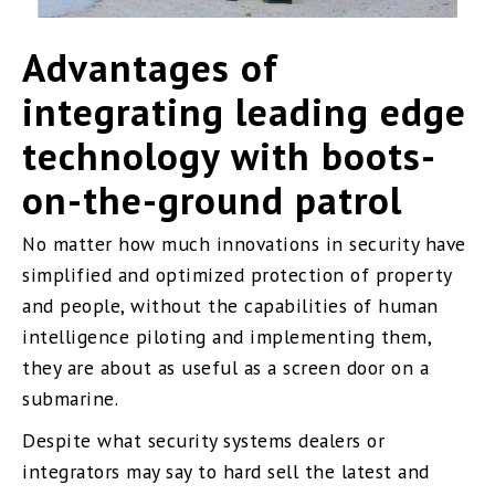
Advantages of
integrating leading edge
technology with boots-
on-the-ground patrol
No matter how much innovations in security have
simplified and optimized protection of property
and people, without the capabilities of human
intelligence piloting and implementing them,
they are about as useful as a screen door on a
submarine.
Despite what security systems dealers or
integrators may say to hard sell the latest and