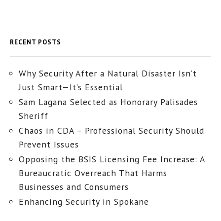
RECENT POSTS
Why Security After a Natural Disaster Isn’t
Just Smart—It’s Essential
Sam Lagana Selected as Honorary Palisades
Sheriff
Chaos in CDA – Professional Security Should
Prevent Issues
Opposing the BSIS Licensing Fee Increase: A
Bureaucratic Overreach That Harms
Businesses and Consumers
Enhancing Security in Spokane