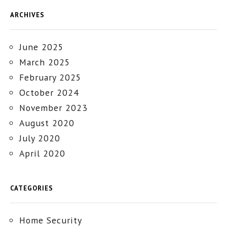
ARCHIVES
June 2025
March 2025
February 2025
October 2024
November 2023
August 2020
July 2020
April 2020
CATEGORIES
Home Security