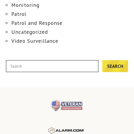
Monitoring
Patrol
Patrol and Response
Uncategorized
Video Surveillance
SEARCH