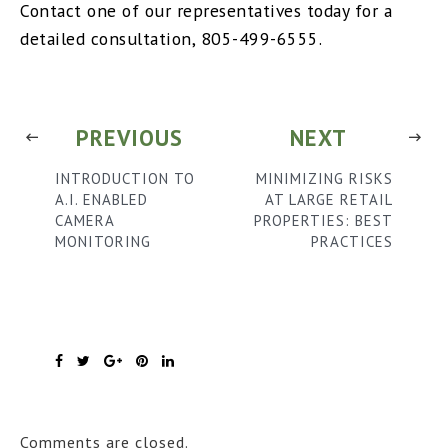
Contact one of our representatives today for a
detailed consultation, 805-499-6555.
PREVIOUS
NEXT
INTRODUCTION TO
MINIMIZING RISKS
A.I. ENABLED
AT LARGE RETAIL
CAMERA
PROPERTIES: BEST
MONITORING
PRACTICES
Comments are closed.