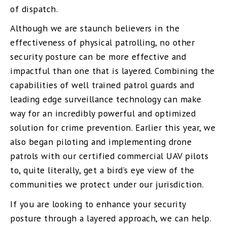
of dispatch.
Although we are staunch believers in the
effectiveness of physical patrolling, no other
security posture can be more effective and
impactful than one that is layered. Combining the
capabilities of well trained patrol guards and
leading edge surveillance technology can make
way for an incredibly powerful and optimized
solution for crime prevention. Earlier this year, we
also began piloting and implementing drone
patrols with our certified commercial UAV pilots
to, quite literally, get a bird’s eye view of the
communities we protect under our jurisdiction.
If you are looking to enhance your security
posture through a layered approach, we can help.