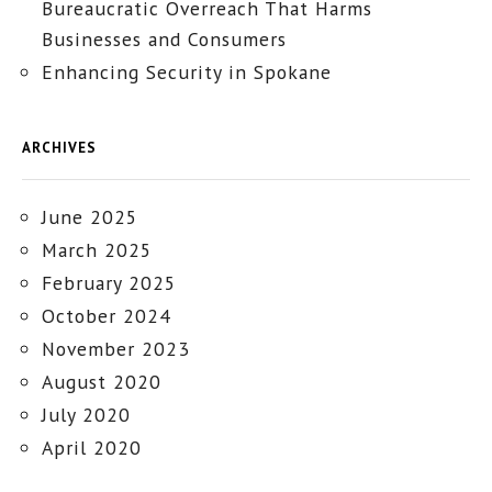
Bureaucratic Overreach That Harms
Businesses and Consumers
Enhancing Security in Spokane
ARCHIVES
June 2025
March 2025
February 2025
October 2024
November 2023
August 2020
July 2020
April 2020