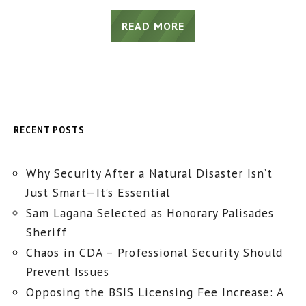
READ MORE
RECENT POSTS
Why Security After a Natural Disaster Isn’t
Just Smart—It’s Essential
Sam Lagana Selected as Honorary Palisades
Sheriff
Chaos in CDA – Professional Security Should
Prevent Issues
Opposing the BSIS Licensing Fee Increase: A