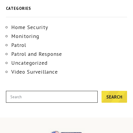
CATEGORIES
Home Security
Monitoring
Patrol
Patrol and Response
Uncategorized
Video Surveillance
SEARCH