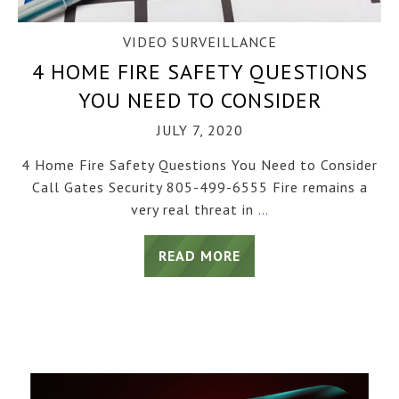
VIDEO SURVEILLANCE
4 HOME FIRE SAFETY QUESTIONS
YOU NEED TO CONSIDER
JULY 7, 2020
4 Home Fire Safety Questions You Need to Consider
Call Gates Security 805-499-6555 Fire remains a
very real threat in
…
READ MORE