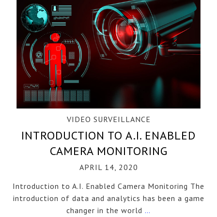
VIDEO SURVEILLANCE
INTRODUCTION TO A.I. ENABLED
CAMERA MONITORING
APRIL 14, 2020
Introduction to A.I. Enabled Camera Monitoring The
introduction of data and analytics has been a game
changer in the world
…