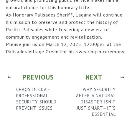
natural choice for this honorary title.
As Honorary Palisades Sheriff, Lagana will continue
his mission to preserve and protect the history of
Pacific Palisades while fostering a new era of
community engagement and revitalization.
Please join us on March 12, 2025, 12:00pm at the
Palisades Village Green for his swearing in ceremony.
PREVIOUS
NEXT
CHAOS IN CDA –
WHY SECURITY
PROFESSIONAL
AFTER A NATURAL
SECURITY SHOULD
DISASTER ISN’T
PREVENT ISSUES
JUST SMART—IT’S
ESSENTIAL