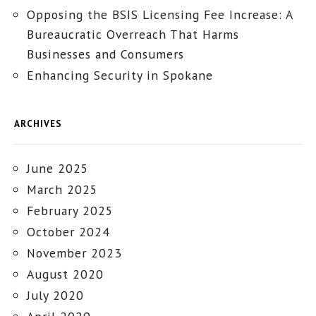
Opposing the BSIS Licensing Fee Increase: A
Bureaucratic Overreach That Harms
Businesses and Consumers
Enhancing Security in Spokane
ARCHIVES
June 2025
March 2025
February 2025
October 2024
November 2023
August 2020
July 2020