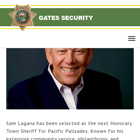
Sam Lagana has been selected as the next Honorary
Town Sheriff for Pacific Palisades. Known for his
extensive community service, philanthropy, and