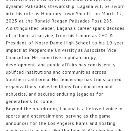
dynamic Palisades stewardship, Lagana will be sworn
into his role as Honorary Town Sheriff on March 12,
2025 at the Ronald Reagan Palisades Post 283.
A distinguished leader, Lagana’s career spans decades
of influential service, from his tenure as CEO &
President of Notre Dame High School to his 19-year
impact at Pepperdine University as Associate Vice
Chancellor. His expertise in philanthropy,
development, and public affairs has consistently
uplifted institutions and communities across
Southern California. His leadership has transformed
organizations, raised millions for education and
athletics, and secured enduring legacies for
generations to come.
Beyond the boardroom, Lagana is a beloved voice in
sports and entertainment, serving as the game
announcer for the Los Angeles Rams and hosting
iconic sports events like the John R. Wooden Awards.