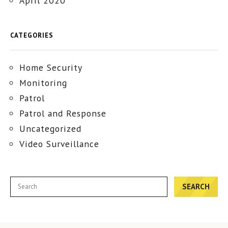
April 2020
CATEGORIES
Home Security
Monitoring
Patrol
Patrol and Response
Uncategorized
Video Surveillance
SEARCH