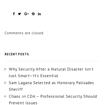
Comments are closed.
RECENT POSTS
Why Security After a Natural Disaster Isn’t
Just Smart—It’s Essential
Sam Lagana Selected as Honorary Palisades
Sheriff
Chaos in CDA – Professional Security Should
Prevent Issues