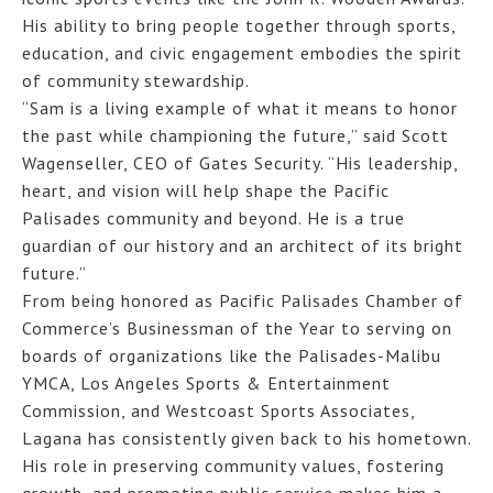
His ability to bring people together through sports,
education, and civic engagement embodies the spirit
of community stewardship.
“Sam is a living example of what it means to honor
the past while championing the future,” said Scott
Wagenseller, CEO of Gates Security. “His leadership,
heart, and vision will help shape the Pacific
Palisades community and beyond. He is a true
guardian of our history and an architect of its bright
future.”
From being honored as Pacific Palisades Chamber of
Commerce’s Businessman of the Year to serving on
boards of organizations like the Palisades-Malibu
YMCA, Los Angeles Sports & Entertainment
Commission, and Westcoast Sports Associates,
Lagana has consistently given back to his hometown.
His role in preserving community values, fostering
growth, and promoting public service makes him a