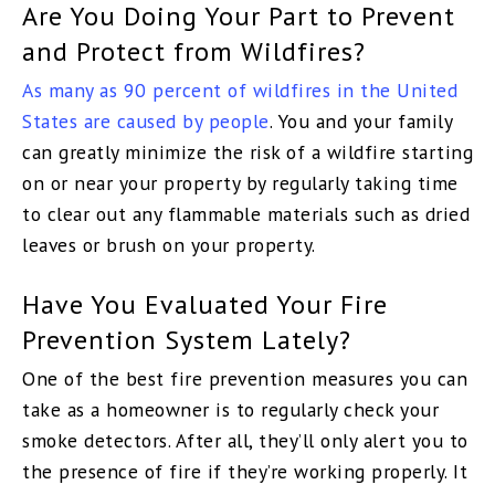
Are You Doing Your Part to Prevent
and Protect from Wildfires?
As many as 90 percent of wildfires in the United
States are caused by people
. You and your family
can greatly minimize the risk of a wildfire starting
on or near your property by regularly taking time
to clear out any flammable materials such as dried
leaves or brush on your property.
Have You Evaluated Your Fire
Prevention System Lately?
One of the best fire prevention measures you can
take as a homeowner is to regularly check your
smoke detectors. After all, they’ll only alert you to
the presence of fire if they’re working properly. It