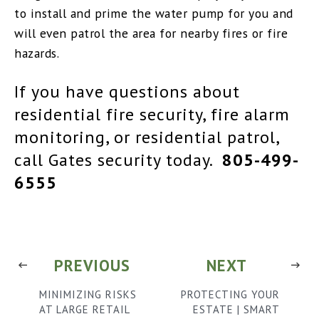
to install and prime the water pump for you and
will even patrol the area for nearby fires or fire
hazards.
If you have questions about
residential fire security, fire alarm
monitoring, or residential patrol,
call Gates security today.
805-499-
6555
PREVIOUS
NEXT
MINIMIZING RISKS
PROTECTING YOUR
AT LARGE RETAIL
ESTATE | SMART