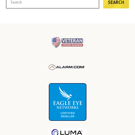
SEARCH