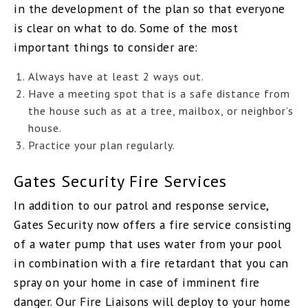
in the development of the plan so that everyone
is clear on what to do. Some of the most
important things to consider are:
Always have at least 2 ways out.
Have a meeting spot that is a safe distance from
the house such as at a tree, mailbox, or neighbor’s
house.
Practice your plan regularly.
Gates Security Fire Services
In addition to our patrol and response service,
Gates Security now offers a fire service consisting
of a water pump that uses water from your pool
in combination with a fire retardant that you can
spray on your home in case of imminent fire
danger. Our Fire Liaisons will deploy to your home