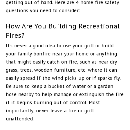
getting out of hand. Here are 4 home fire safety
questions you need to consider:
How Are You Building Recreational
Fires?
It’s never a good idea to use your grill or build
your family bonfire near your home or anything
that might easily catch on fire, such as near dry
grass, trees, wooden furniture, etc. where it can
easily spread if the wind picks up or if sparks fly.
Be sure to keep a bucket of water or a garden
hose nearby to help manage or extinguish the fire
if it begins burning out of control. Most
importantly, never leave a fire or grill
unattended.