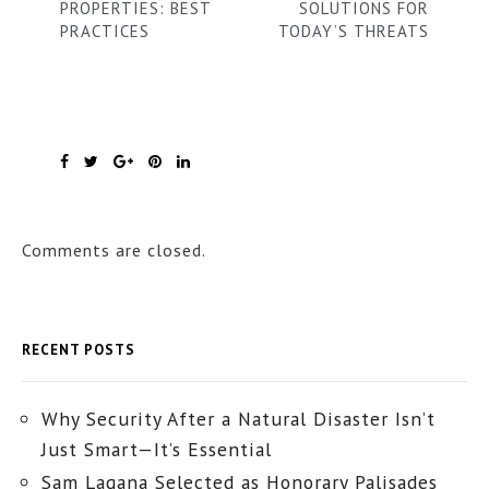
PROPERTIES: BEST
SOLUTIONS FOR
PRACTICES
TODAY’S THREATS
Comments are closed.
RECENT POSTS
Why Security After a Natural Disaster Isn’t
Just Smart—It’s Essential
Sam Lagana Selected as Honorary Palisades