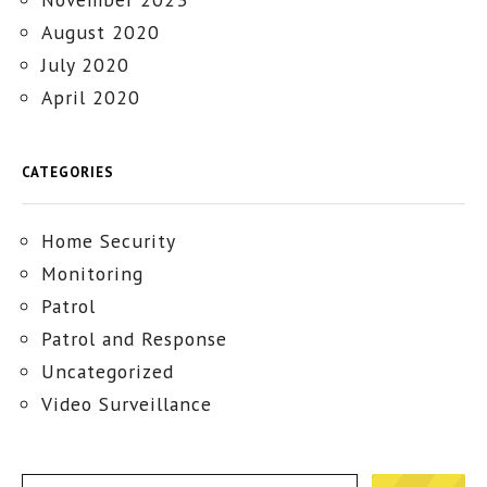
August 2020
July 2020
April 2020
CATEGORIES
Home Security
Monitoring
Patrol
Patrol and Response
Uncategorized
Video Surveillance