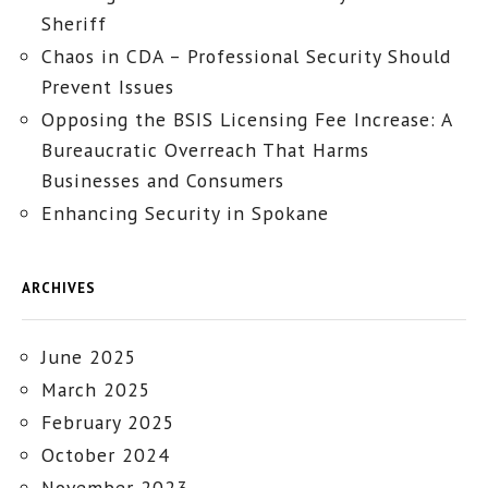
Sheriff
Chaos in CDA – Professional Security Should
Prevent Issues
Opposing the BSIS Licensing Fee Increase: A
Bureaucratic Overreach That Harms
Businesses and Consumers
Enhancing Security in Spokane
ARCHIVES
June 2025
March 2025
February 2025
October 2024
November 2023