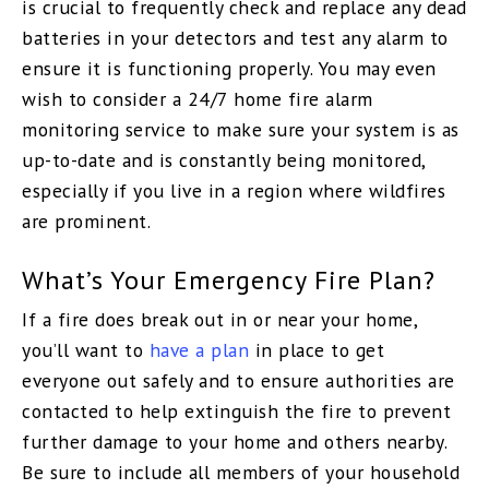
is crucial to frequently check and replace any dead
batteries in your detectors and test any alarm to
ensure it is functioning properly. You may even
wish to consider a 24/7 home fire alarm
monitoring service to make sure your system is as
up-to-date and is constantly being monitored,
especially if you live in a region where wildfires
are prominent.
What’s Your Emergency Fire Plan?
If a fire does break out in or near your home,
you’ll want to
have a plan
in place to get
everyone out safely and to ensure authorities are
contacted to help extinguish the fire to prevent
further damage to your home and others nearby.
Be sure to include all members of your household