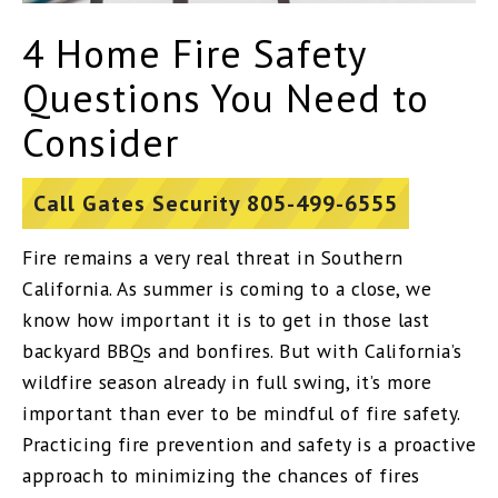
4 Home Fire Safety
Questions You Need to
Consider
Call Gates Security 805-499-6555
Fire remains a very real threat in Southern
California. As summer is coming to a close, we
know how important it is to get in those last
backyard BBQs and bonfires. But with California’s
wildfire season already in full swing, it’s more
important than ever to be mindful of fire safety.
Practicing fire prevention and safety is a proactive
approach to minimizing the chances of fires