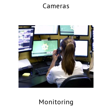
Cameras
Monitoring