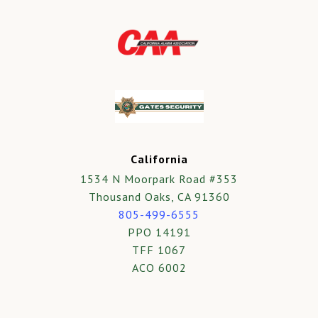
California
1534 N Moorpark Road #353
Thousand Oaks, CA 91360
805-499-6555
PPO 14191
TFF 1067
ACO 6002