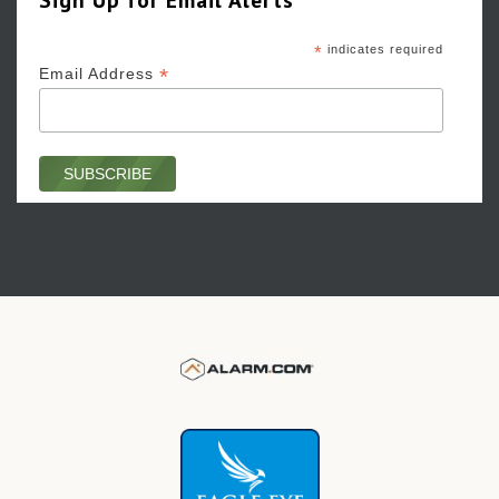
*
indicates required
*
Email Address