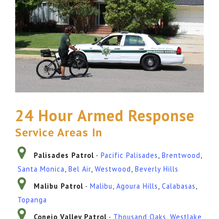
24 Hour Armed Response
Service Areas In
Palisades Patrol
-
Pacific Palisades
,
Brentwood
,
Santa Monica
,
Bel Air
,
Westwood
,
Beverly Hills
Malibu Patrol
-
Malibu
,
Agoura Hills
,
Calabasas
,
Topanga
Conejo Valley Patrol
-
Thousand Oaks
,
Westlake