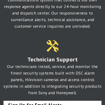
response agents directly to our 24-hour monitoring
and dispatch center. Our responsiveness to
surveillance alerts, technical assistance, and
customer service inquiries are unrivaled.
Technician Support
Our technicians install, service, and monitor the
finest security systems built with DSC alarm
panels, Hikvision cameras and access control
systems in addition to integrating security products
from Sony and Honeywell.
Sign Up for Email Alerts