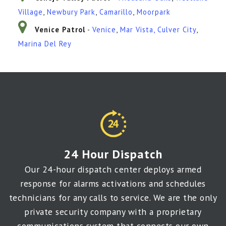
Village
,
Newbury Park
,
Camarillo
,
Moorpark
Venice Patrol
-
Venice
,
Mar Vista
,
Culver City
,
Marina Del Rey
24 Hour Dispatch
Our 24-hour dispatch center deploys armed
response for alarms activations and schedules
technicians for any calls to service. We are the only
private security company with a proprietary
communications system that connects our own