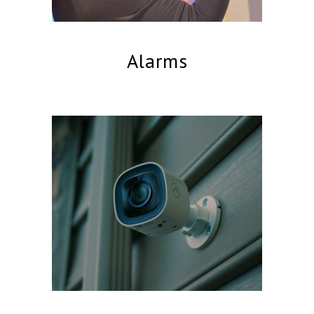
Alarms