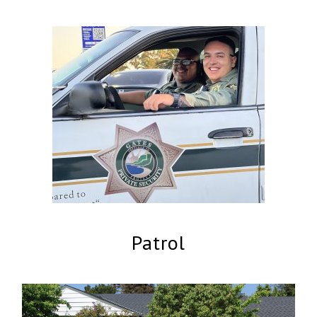
Patrol