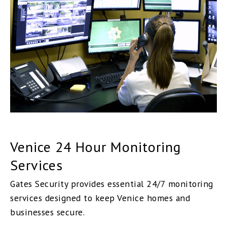
Venice 24 Hour Monitoring
Services
Gates Security provides essential 24/7 monitoring
services designed to keep Venice homes and
businesses secure.