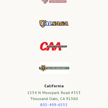
California
1534 N Moorpark Road #353
Thousand Oaks, CA 91360
805-499-6555