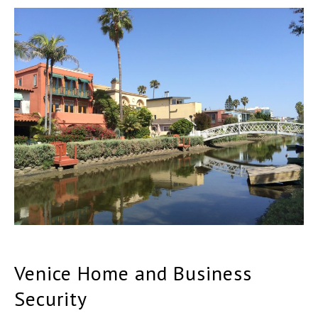
Venice Home and Business
Security