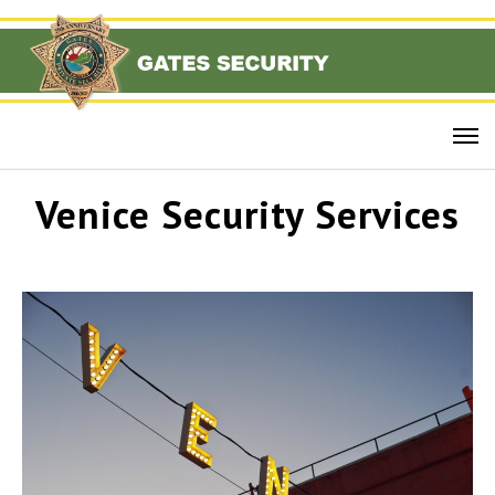
Venice Security Services