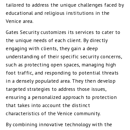
tailored to address the unique challenges faced by
educational and religious institutions in the
Venice area.
Gates Security customizes its services to cater to
the unique needs of each client. By directly
engaging with clients, they gain a deep
understanding of their specific security concerns,
such as protecting open spaces, managing high
foot traffic, and responding to potential threats
in a densely populated area. They then develop
targeted strategies to address those issues,
ensuring a personalized approach to protection
that takes into account the distinct
characteristics of the Venice community.
By combining innovative technology with the