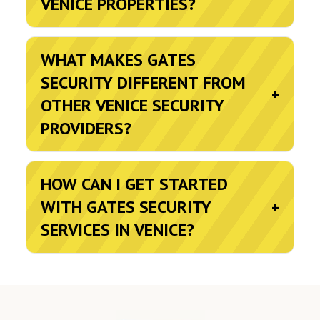
VENICE PROPERTIES?
WHAT MAKES GATES
SECURITY DIFFERENT FROM
+
OTHER VENICE SECURITY
PROVIDERS?
HOW CAN I GET STARTED
WITH GATES SECURITY
+
SERVICES IN VENICE?