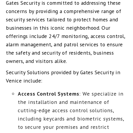
Gates Security is committed to addressing these
concerns by providing a comprehensive range of
security services tailored to protect homes and
businesses in this iconic neighborhood. Our
offerings include 24/7 monitoring, access control,
alarm management, and patrol services to ensure
the safety and security of residents, business
owners, and visitors alike.
Security Solutions provided by Gates Security in
Venice include:
Access Control Systems
: We specialize in
the installation and maintenance of
cutting-edge access control solutions,
including keycards and biometric systems,
to secure your premises and restrict