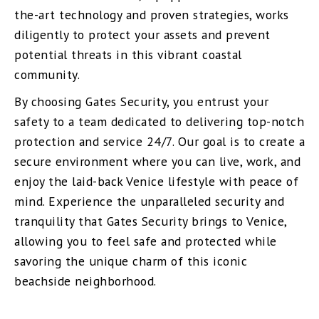
the-art technology and proven strategies, works
diligently to protect your assets and prevent
potential threats in this vibrant coastal
community.
By choosing Gates Security, you entrust your
safety to a team dedicated to delivering top-notch
protection and service 24/7. Our goal is to create a
secure environment where you can live, work, and
enjoy the laid-back Venice lifestyle with peace of
mind. Experience the unparalleled security and
tranquility that Gates Security brings to Venice,
allowing you to feel safe and protected while
savoring the unique charm of this iconic
beachside neighborhood.