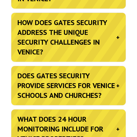
HOW DOES GATES SECURITY
ADDRESS THE UNIQUE
+
SECURITY CHALLENGES IN
VENICE?
DOES GATES SECURITY
PROVIDE SERVICES FOR VENICE
+
SCHOOLS AND CHURCHES?
WHAT DOES 24 HOUR
MONITORING INCLUDE FOR
+