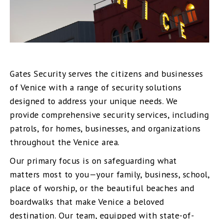
Gates Security serves the citizens and businesses
of Venice with a range of security solutions
designed to address your unique needs. We
provide comprehensive security services, including
patrols, for homes, businesses, and organizations
throughout the Venice area.
Our primary focus is on safeguarding what
matters most to you—your family, business, school,
place of worship, or the beautiful beaches and
boardwalks that make Venice a beloved
destination. Our team, equipped with state-of-