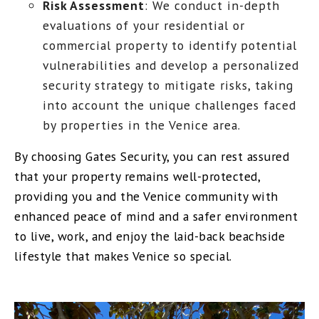
Risk Assessment
: We conduct in-depth
evaluations of your residential or
commercial property to identify potential
vulnerabilities and develop a personalized
security strategy to mitigate risks, taking
into account the unique challenges faced
by properties in the Venice area.
By choosing Gates Security, you can rest assured
that your property remains well-protected,
providing you and the Venice community with
enhanced peace of mind and a safer environment
to live, work, and enjoy the laid-back beachside
lifestyle that makes Venice so special.