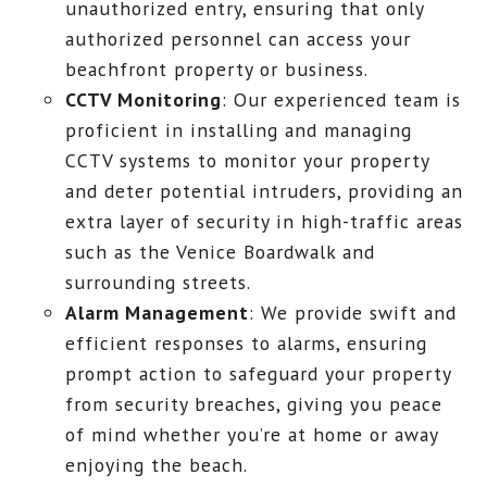
unauthorized entry, ensuring that only
authorized personnel can access your
beachfront property or business.
CCTV Monitoring
: Our experienced team is
proficient in installing and managing
CCTV systems to monitor your property
and deter potential intruders, providing an
extra layer of security in high-traffic areas
such as the Venice Boardwalk and
surrounding streets.
Alarm Management
: We provide swift and
efficient responses to alarms, ensuring
prompt action to safeguard your property
from security breaches, giving you peace
of mind whether you’re at home or away
enjoying the beach.