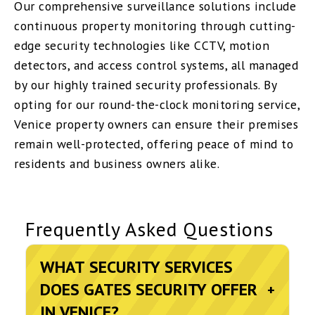
Our comprehensive surveillance solutions include
continuous property monitoring through cutting-
edge security technologies like CCTV, motion
detectors, and access control systems, all managed
by our highly trained security professionals. By
opting for our round-the-clock monitoring service,
Venice property owners can ensure their premises
remain well-protected, offering peace of mind to
residents and business owners alike.
Frequently Asked Questions
WHAT SECURITY SERVICES
DOES GATES SECURITY OFFER
+
IN VENICE?