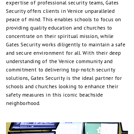
expertise of professional security teams, Gates
Security offers clients in Venice unparalleled
peace of mind. This enables schools to focus on
providing quality education and churches to
concentrate on their spiritual mission, while
Gates Security works diligently to maintain a safe
and secure environment for all. With their deep
understanding of the Venice community and
commitment to delivering top-notch security
solutions, Gates Security is the ideal partner for
schools and churches looking to enhance their
safety measures in this iconic beachside
neighborhood.