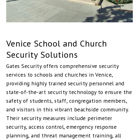
Venice School and Church
Security Solutions
Gates Security offers comprehensive security
services to schools and churches in Venice,
providing highly trained security personnel and
state-of-the-art security technology to ensure the
safety of students, staff, congregation members,
and visitors in this vibrant beachside community.
Their security measures include perimeter
security, access control, emergency response
planning, and threat management training, all