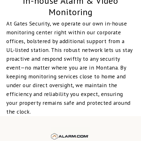
In-house Alarm & Video
Monitoring
At Gates Security, we operate our own in-house
monitoring center right within our corporate
offices, bolstered by additional support from a
UL-listed station. This robust network lets us stay
proactive and respond swiftly to any security
event—no matter where you are in Montana. By
keeping monitoring services close to home and
under our direct oversight, we maintain the
efficiency and reliability you expect, ensuring
your property remains safe and protected around
the clock.