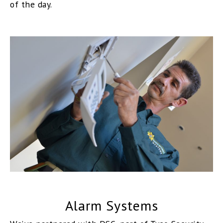
of the day.
Alarm Systems