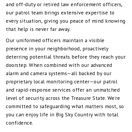
and off-duty or retired law enforcement officers,
our patrol team brings extensive expertise to
every situation, giving you peace of mind knowing
that help is never far away.
Our uniformed officers maintain a visible
presence in your neighborhood, proactively
deterring potential threats before they reach your
doorstep. When combined with our advanced
alarm and camera systems—all backed by our
proprietary local monitoring center—our patrol
and rapid-response services offer an unmatched
level of security across the Treasure State. We’re
committed to safeguarding what matters most, so
you can enjoy life in Big Sky Country with total
confidence.