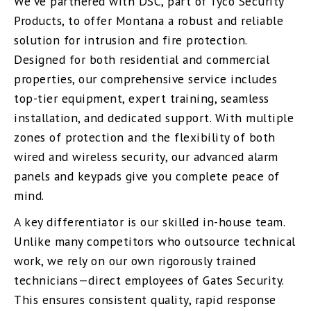
We’ve partnered with DSC, part of Tyco Security
Products, to offer Montana a robust and reliable
solution for intrusion and fire protection.
Designed for both residential and commercial
properties, our comprehensive service includes
top-tier equipment, expert training, seamless
installation, and dedicated support. With multiple
zones of protection and the flexibility of both
wired and wireless security, our advanced alarm
panels and keypads give you complete peace of
mind.
A key differentiator is our skilled in-house team.
Unlike many competitors who outsource technical
work, we rely on our own rigorously trained
technicians—direct employees of Gates Security.
This ensures consistent quality, rapid response