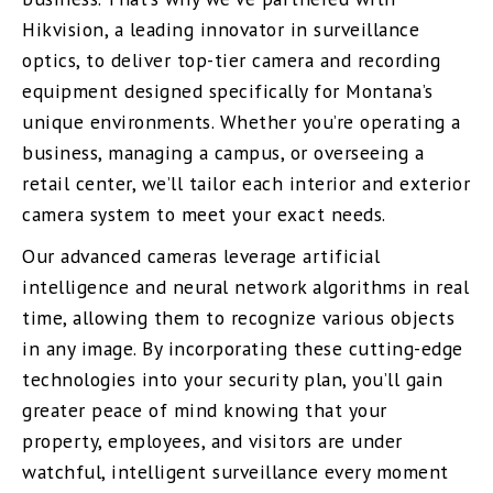
Hikvision, a leading innovator in surveillance
optics, to deliver top-tier camera and recording
equipment designed specifically for Montana’s
unique environments. Whether you’re operating a
business, managing a campus, or overseeing a
retail center, we’ll tailor each interior and exterior
camera system to meet your exact needs.
Our advanced cameras leverage artificial
intelligence and neural network algorithms in real
time, allowing them to recognize various objects
in any image. By incorporating these cutting-edge
technologies into your security plan, you’ll gain
greater peace of mind knowing that your
property, employees, and visitors are under
watchful, intelligent surveillance every moment