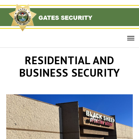
RESIDENTIAL AND
BUSINESS SECURITY