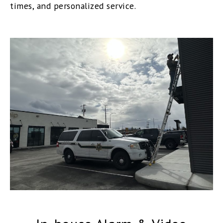
times, and personalized service.