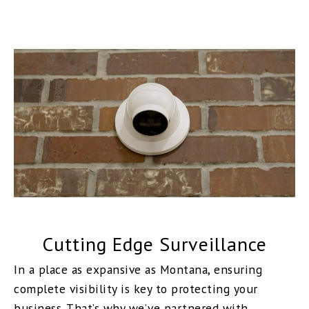
Cutting Edge Surveillance
In a place as expansive as Montana, ensuring
complete visibility is key to protecting your
business. That’s why we’ve partnered with