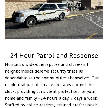
24 Hour Patrol and Response
Montana’s wide-open spaces and close-knit
neighborhoods deserve security that’s as
dependable as the communities themselves. Our
residential patrol service operates around the
clock, providing consistent protection for your
home and family—24 hours a day, 7 days a week.
Staffed by police academy-trained professionals