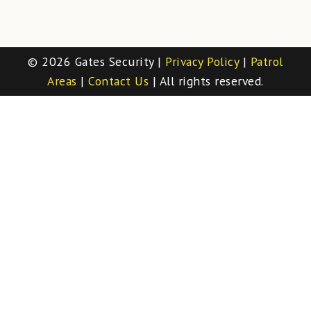
© 2026 Gates Security |
Privacy Policy
|
Patrol
Areas
|
Contact Us
| All rights reserved.