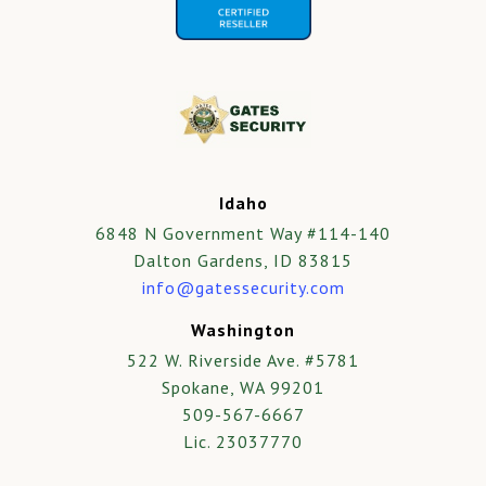
Idaho
6848 N Government Way #114-140
Dalton Gardens, ID 83815
info@gatessecurity.com
Washington
522 W. Riverside Ave. #5781
Spokane, WA 99201
509-567-6667
Lic. 23037770