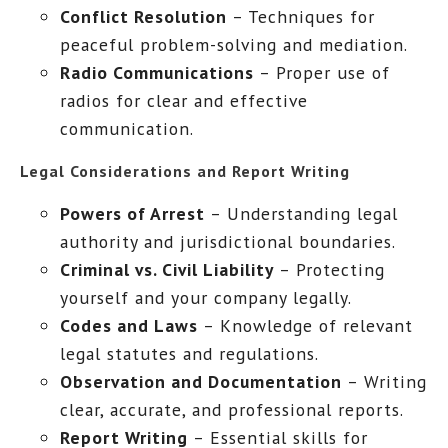
Conflict Resolution
– Techniques for
peaceful problem-solving and mediation.
Radio Communications
– Proper use of
radios for clear and effective
communication.
Legal Considerations and Report Writing
Powers of Arrest
– Understanding legal
authority and jurisdictional boundaries.
Criminal vs. Civil Liability
– Protecting
yourself and your company legally.
Codes and Laws
– Knowledge of relevant
legal statutes and regulations.
Observation and Documentation
– Writing
clear, accurate, and professional reports.
Report Writing
– Essential skills for