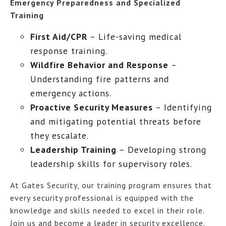
Emergency Preparedness and Specialized
Training
First Aid/CPR
– Life-saving medical
response training.
Wildfire Behavior and Response
–
Understanding fire patterns and
emergency actions.
Proactive Security Measures
– Identifying
and mitigating potential threats before
they escalate.
Leadership Training
– Developing strong
leadership skills for supervisory roles.
At Gates Security, our training program ensures that
every security professional is equipped with the
knowledge and skills needed to excel in their role.
Join us and become a leader in security excellence.