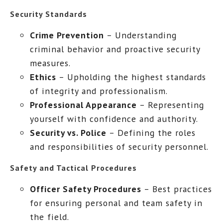
Security Standards
Crime Prevention
– Understanding
criminal behavior and proactive security
measures.
Ethics
– Upholding the highest standards
of integrity and professionalism.
Professional Appearance
– Representing
yourself with confidence and authority.
Security vs. Police
– Defining the roles
and responsibilities of security personnel.
Safety and Tactical Procedures
Officer Safety Procedures
– Best practices
for ensuring personal and team safety in
the field.