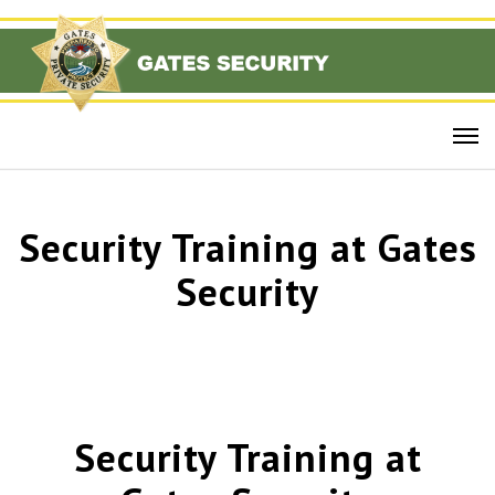
Security Training at Gates
Security
Security Training at