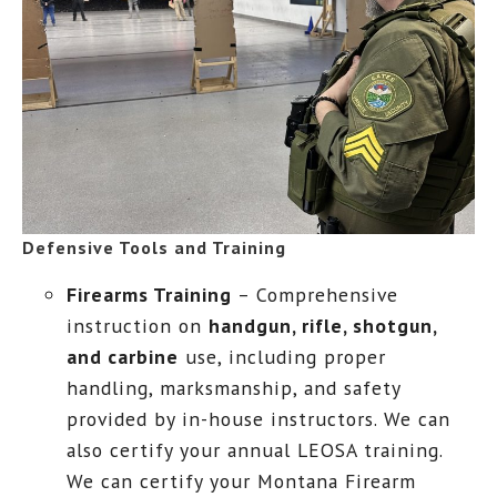
Defensive Tools and Training
Firearms Training
– Comprehensive
instruction on
handgun, rifle, shotgun,
and carbine
use, including proper
handling, marksmanship, and safety
provided by in-house instructors. We can
also certify your annual LEOSA training.
We can certify your Montana Firearm