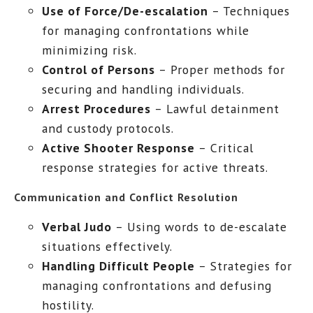
Use of Force/De-escalation
– Techniques
for managing confrontations while
minimizing risk.
Control of Persons
– Proper methods for
securing and handling individuals.
Arrest Procedures
– Lawful detainment
and custody protocols.
Active Shooter Response
– Critical
response strategies for active threats.
Communication and Conflict Resolution
Verbal Judo
– Using words to de-escalate
situations effectively.
Handling Difficult People
– Strategies for
managing confrontations and defusing
hostility.