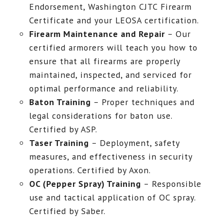
Endorsement, Washington CJTC Firearm
Certificate and your LEOSA certification.
Firearm Maintenance and Repair
– Our
certified armorers will teach you how to
ensure that all firearms are properly
maintained, inspected, and serviced for
optimal performance and reliability.
Baton Training
– Proper techniques and
legal considerations for baton use.
Certified by ASP.
Taser Training
– Deployment, safety
measures, and effectiveness in security
operations. Certified by Axon.
OC (Pepper Spray) Training
– Responsible
use and tactical application of OC spray.
Certified by Saber.