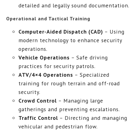
detailed and legally sound documentation.
Operational and Tactical Training
Computer-Aided Dispatch (CAD)
– Using
modern technology to enhance security
operations.
Vehicle Operations
– Safe driving
practices for security patrols.
ATV/4×4 Operations
– Specialized
training for rough terrain and off-road
security.
Crowd Control
– Managing large
gatherings and preventing escalations.
Traffic Control
– Directing and managing
vehicular and pedestrian flow.