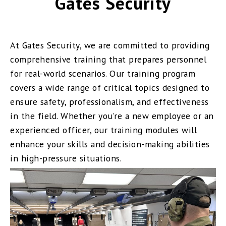
Gates Security
At Gates Security, we are committed to providing
comprehensive training that prepares personnel
for real-world scenarios. Our training program
covers a wide range of critical topics designed to
ensure safety, professionalism, and effectiveness
in the field. Whether you’re a new employee or an
experienced officer, our training modules will
enhance your skills and decision-making abilities
in high-pressure situations.