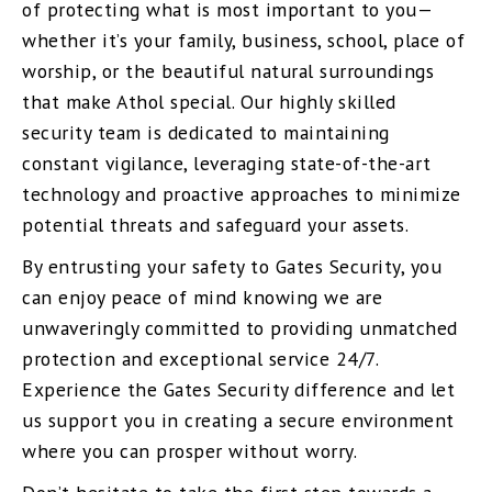
of protecting what is most important to you—
whether it’s your family, business, school, place of
worship, or the beautiful natural surroundings
that make Athol special. Our highly skilled
security team is dedicated to maintaining
constant vigilance, leveraging state-of-the-art
technology and proactive approaches to minimize
potential threats and safeguard your assets.
By entrusting your safety to Gates Security, you
can enjoy peace of mind knowing we are
unwaveringly committed to providing unmatched
protection and exceptional service 24/7.
Experience the Gates Security difference and let
us support you in creating a secure environment
where you can prosper without worry.