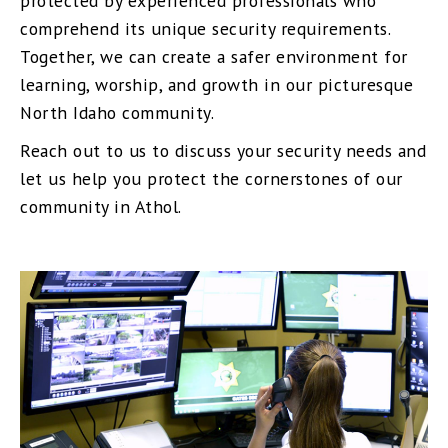
protected by experienced professionals who
comprehend its unique security requirements.
Together, we can create a safer environment for
learning, worship, and growth in our picturesque
North Idaho community.
Reach out to us to discuss your security needs and
let us help you protect the cornerstones of our
community in Athol.