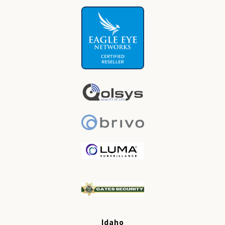
Idaho