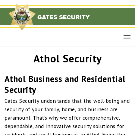
Athol Security
Athol Business and Residential
Security
Gates Security understands that the well-being and
security of your family, home, and business are
paramount. That’s why we offer comprehensive,
dependable, and innovative security solutions for
residents and small businesses in Athol. Enjoy the