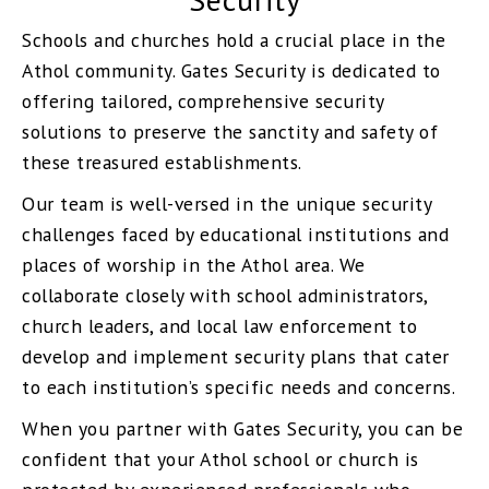
Schools and churches hold a crucial place in the
Athol community. Gates Security is dedicated to
offering tailored, comprehensive security
solutions to preserve the sanctity and safety of
these treasured establishments.
Our team is well-versed in the unique security
challenges faced by educational institutions and
places of worship in the Athol area. We
collaborate closely with school administrators,
church leaders, and local law enforcement to
develop and implement security plans that cater
to each institution’s specific needs and concerns.
When you partner with Gates Security, you can be
confident that your Athol school or church is