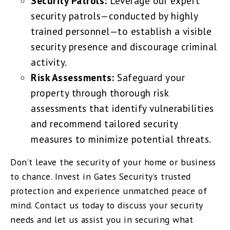
Security Patrols:
Leverage our expert
security patrols—conducted by highly
trained personnel—to establish a visible
security presence and discourage criminal
activity.
Risk Assessments:
Safeguard your
property through thorough risk
assessments that identify vulnerabilities
and recommend tailored security
measures to minimize potential threats.
Don’t leave the security of your home or business
to chance. Invest in Gates Security’s trusted
protection and experience unmatched peace of
mind. Contact us today to discuss your security
needs and let us assist you in securing what