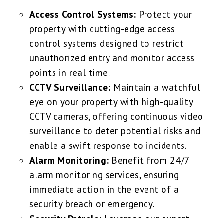
Access Control Systems:
Protect your
property with cutting-edge access
control systems designed to restrict
unauthorized entry and monitor access
points in real time.
CCTV Surveillance:
Maintain a watchful
eye on your property with high-quality
CCTV cameras, offering continuous video
surveillance to deter potential risks and
enable a swift response to incidents.
Alarm Monitoring:
Benefit from 24/7
alarm monitoring services, ensuring
immediate action in the event of a
security breach or emergency.