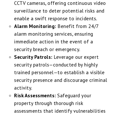
CCTV cameras, offering continuous video
surveillance to deter potential risks and
enable a swift response to incidents.
Alarm Monitoring:
Benefit from 24/7
alarm monitoring services, ensuring
immediate action in the event of a
security breach or emergency.
Security Patrols:
Leverage our expert
security patrols—conducted by highly
trained personnel—to establish a visible
security presence and discourage criminal
activity.
Risk Assessments:
Safeguard your
property through thorough risk
assessments that identify vulnerabilities