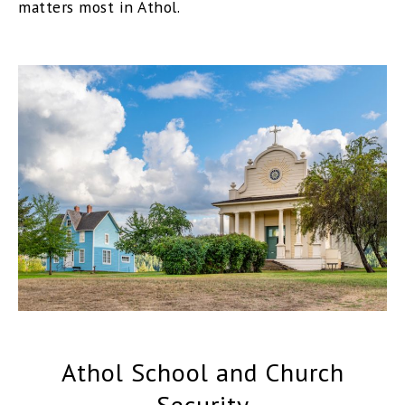
matters most in Athol.
Athol School and Church
Security