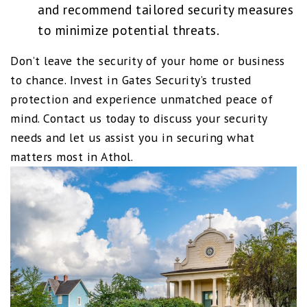
and recommend tailored security measures
to minimize potential threats.
Don’t leave the security of your home or business
to chance. Invest in Gates Security’s trusted
protection and experience unmatched peace of
mind. Contact us today to discuss your security
needs and let us assist you in securing what
matters most in Athol.