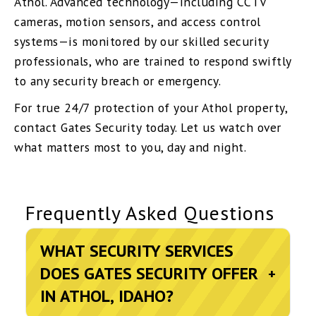
Athol. Advanced technology—including CCTV
cameras, motion sensors, and access control
systems—is monitored by our skilled security
professionals, who are trained to respond swiftly
to any security breach or emergency.
For true 24/7 protection of your Athol property,
contact Gates Security today. Let us watch over
what matters most to you, day and night.
Frequently Asked Questions
WHAT SECURITY SERVICES
DOES GATES SECURITY OFFER
+
IN ATHOL, IDAHO?