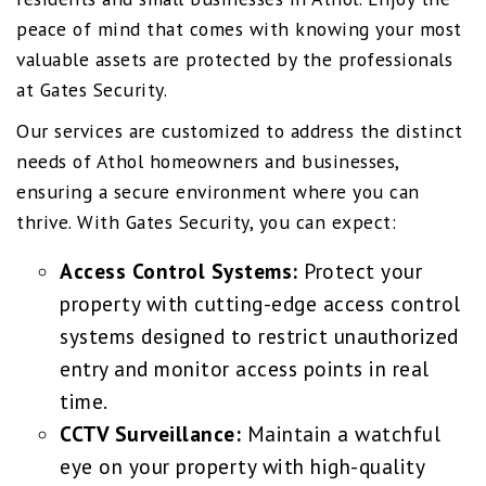
peace of mind that comes with knowing your most
valuable assets are protected by the professionals
at Gates Security.
Our services are customized to address the distinct
needs of Athol homeowners and businesses,
ensuring a secure environment where you can
thrive. With Gates Security, you can expect:
Access Control Systems:
Protect your
property with cutting-edge access control
systems designed to restrict unauthorized
entry and monitor access points in real
time.
CCTV Surveillance:
Maintain a watchful
eye on your property with high-quality