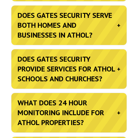
DOES GATES SECURITY SERVE
BOTH HOMES AND
+
BUSINESSES IN ATHOL?
DOES GATES SECURITY
PROVIDE SERVICES FOR ATHOL
+
SCHOOLS AND CHURCHES?
WHAT DOES 24 HOUR
MONITORING INCLUDE FOR
+
ATHOL PROPERTIES?