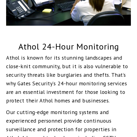
Athol 24-Hour Monitoring
Athol is known for its stunning landscapes and
close-knit community, but it is also vulnerable to
security threats like burglaries and thefts. That’s
why Gates Security’s 24-hour monitoring services
are an essential investment for those looking to
protect their Athol homes and businesses.
Our cutting-edge monitoring systems and
experienced personnel provide continuous
surveillance and protection for properties in