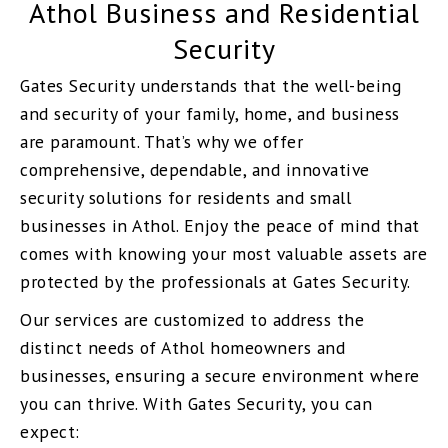
Athol Business and Residential
Security
Gates Security understands that the well-being
and security of your family, home, and business
are paramount. That’s why we offer
comprehensive, dependable, and innovative
security solutions for residents and small
businesses in Athol. Enjoy the peace of mind that
comes with knowing your most valuable assets are
protected by the professionals at Gates Security.
Our services are customized to address the
distinct needs of Athol homeowners and
businesses, ensuring a secure environment where
you can thrive. With Gates Security, you can
expect: