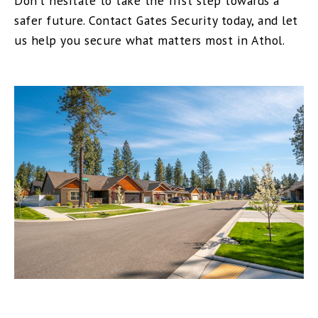
Don’t hesitate to take the first step towards a
safer future. Contact Gates Security today, and let
us help you secure what matters most in Athol.