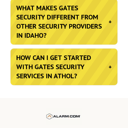
WHAT MAKES GATES
SECURITY DIFFERENT FROM
+
OTHER SECURITY PROVIDERS
IN IDAHO?
HOW CAN I GET STARTED
WITH GATES SECURITY
+
SERVICES IN ATHOL?