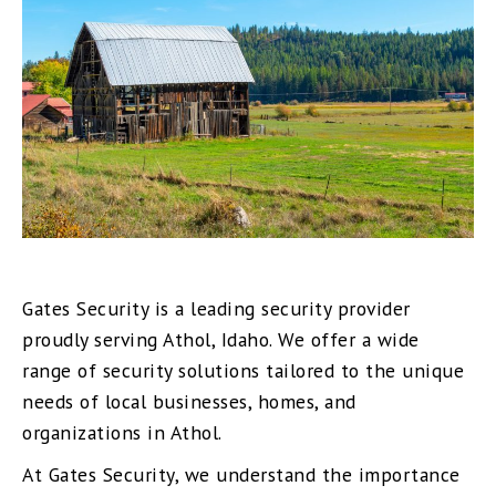
Gates Security is a leading security provider
proudly serving Athol, Idaho. We offer a wide
range of security solutions tailored to the unique
needs of local businesses, homes, and
organizations in Athol.
At Gates Security, we understand the importance