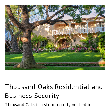
Thousand Oaks Residential and
Business Security
Thousand Oaks is a stunning city nestled in