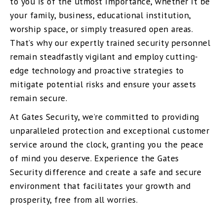
to you is of the utmost importance, whether it be
your family, business, educational institution,
worship space, or simply treasured open areas.
That’s why our expertly trained security personnel
remain steadfastly vigilant and employ cutting-
edge technology and proactive strategies to
mitigate potential risks and ensure your assets
remain secure.
At Gates Security, we’re committed to providing
unparalleled protection and exceptional customer
service around the clock, granting you the peace
of mind you deserve. Experience the Gates
Security difference and create a safe and secure
environment that facilitates your growth and
prosperity, free from all worries.