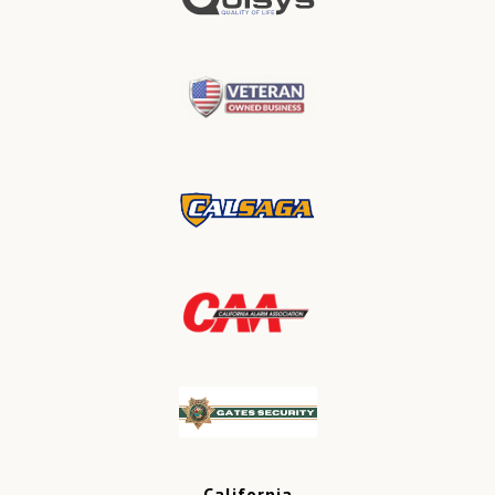
California