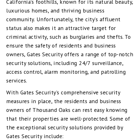
California’s foothills, known for its natural beauty,
luxurious homes, and thriving business
community. Unfortunately, the city’s affluent
status also makes it an attractive target for
criminal activity, such as burglaries and thefts. To
ensure the safety of residents and business
owners, Gates Security offers a range of top-notch
security solutions, including 24/7 surveillance,
access control, alarm monitoring, and patrolling
services.
With Gates Security’s comprehensive security
measures in place, the residents and business
owners of Thousand Oaks can rest easy knowing
that their properties are well-protected. Some of
the exceptional security solutions provided by
Gates Security include: