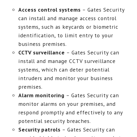
Access control systems
– Gates Security
can install and manage access control
systems, such as keycards or biometric
identification, to limit entry to your
business premises.
CCTV surveillance
– Gates Security can
install and manage CCTV surveillance
systems, which can deter potential
intruders and monitor your business
premises.
Alarm monitoring
– Gates Security can
monitor alarms on your premises, and
respond promptly and effectively to any
potential security breaches.
Security patrols
– Gates Security can