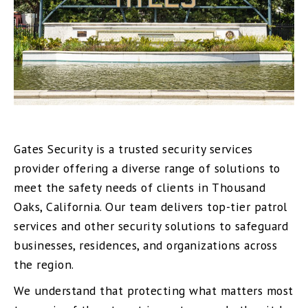
Gates Security is a trusted security services
provider offering a diverse range of solutions to
meet the safety needs of clients in Thousand
Oaks, California. Our team delivers top-tier patrol
services and other security solutions to safeguard
businesses, residences, and organizations across
the region.
We understand that protecting what matters most