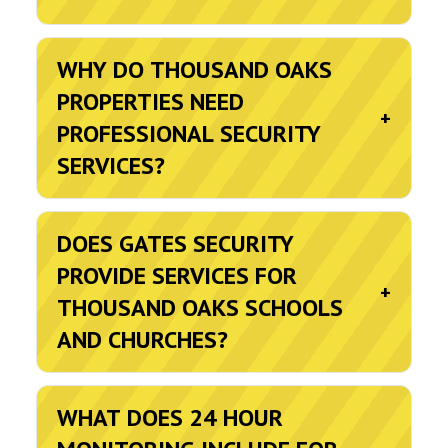
WHY DO THOUSAND OAKS
PROPERTIES NEED
+
PROFESSIONAL SECURITY
SERVICES?
DOES GATES SECURITY
PROVIDE SERVICES FOR
+
THOUSAND OAKS SCHOOLS
AND CHURCHES?
WHAT DOES 24 HOUR