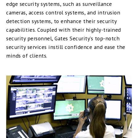
edge security systems, such as surveillance
cameras, access control systems, and intrusion
detection systems, to enhance their security
capabilities. Coupled with their highly-trained
security personnel, Gates Security’s top-notch
security services instill confidence and ease the
minds of clients.