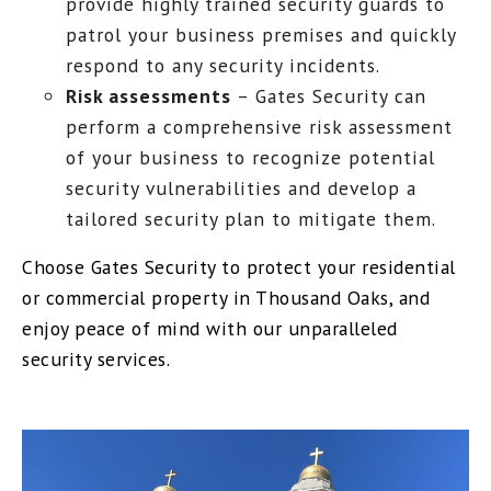
provide highly trained security guards to
patrol your business premises and quickly
respond to any security incidents.
Risk assessments
– Gates Security can
perform a comprehensive risk assessment
of your business to recognize potential
security vulnerabilities and develop a
tailored security plan to mitigate them.
Choose Gates Security to protect your residential
or commercial property in Thousand Oaks, and
enjoy peace of mind with our unparalleled
security services.