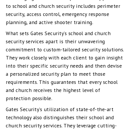
to school and church security includes perimeter
security, access control, emergency response
planning, and active shooter training.
What sets Gates Security’s school and church
security services apart is their unwavering
commitment to custom-tailored security solutions.
They work closely with each client to gain insight
into their specific security needs and then devise
a personalized security plan to meet those
requirements. This guarantees that every school
and church receives the highest level of
protection possible.
Gates Security’s utilization of state-of-the-art
technology also distinguishes their school and
church security services. They leverage cutting-