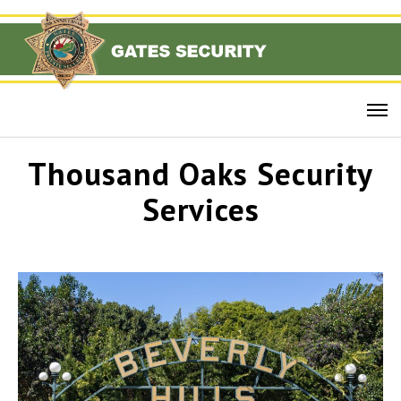
Thousand Oaks Security
Services