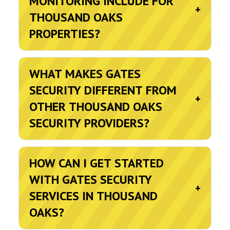
MONITORING INCLUDE FOR
+
THOUSAND OAKS
PROPERTIES?
WHAT MAKES GATES
SECURITY DIFFERENT FROM
+
OTHER THOUSAND OAKS
SECURITY PROVIDERS?
HOW CAN I GET STARTED
WITH GATES SECURITY
+
SERVICES IN THOUSAND
OAKS?