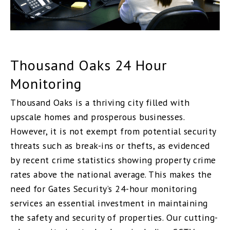
Thousand Oaks 24 Hour
Monitoring
Thousand Oaks is a thriving city filled with
upscale homes and prosperous businesses.
However, it is not exempt from potential security
threats such as break-ins or thefts, as evidenced
by recent crime statistics showing property crime
rates above the national average. This makes the
need for Gates Security’s 24-hour monitoring
services an essential investment in maintaining
the safety and security of properties. Our cutting-