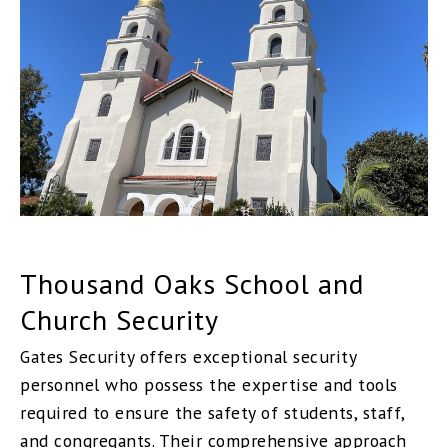
Thousand Oaks School and
Church Security
Gates Security offers exceptional security
personnel who possess the expertise and tools
required to ensure the safety of students, staff,
and congregants. Their comprehensive approach