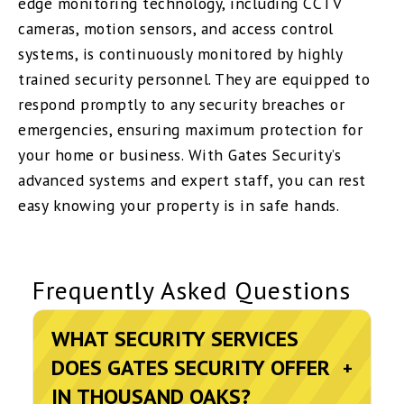
edge monitoring technology, including CCTV
cameras, motion sensors, and access control
systems, is continuously monitored by highly
trained security personnel. They are equipped to
respond promptly to any security breaches or
emergencies, ensuring maximum protection for
your home or business. With Gates Security’s
advanced systems and expert staff, you can rest
easy knowing your property is in safe hands.
Frequently Asked Questions
WHAT SECURITY SERVICES
DOES GATES SECURITY OFFER
+
IN THOUSAND OAKS?