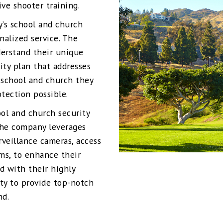
ve shooter training.
y’s school and church
nalized service. The
derstand their unique
ity plan that addresses
 school and church they
otection possible.
ool and church security
 The company leverages
rveillance cameras, access
ms, to enhance their
d with their highly
ity to provide top-notch
nd.