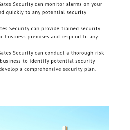
Gates Security can monitor alarms on your
d quickly to any potential security
ates Security can provide trained security
ur business premises and respond to any
Gates Security can conduct a thorough risk
business to identify potential security
 develop a comprehensive security plan.