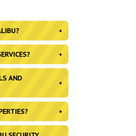
ALIBU?
+
SERVICES?
+
LS AND
+
PERTIES?
+
BU SECURITY