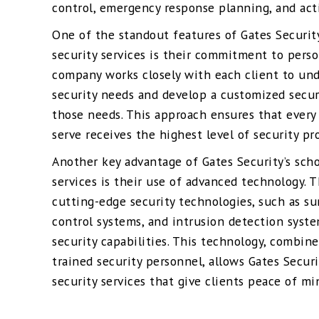
control, emergency response planning, and acti
One of the standout features of Gates Securit
security services is their commitment to perso
company works closely with each client to un
security needs and develop a customized secur
those needs. This approach ensures that every
serve receives the highest level of security pr
Another key advantage of Gates Security’s sch
services is their use of advanced technology.
cutting-edge security technologies, such as su
control systems, and intrusion detection syste
security capabilities. This technology, combine
trained security personnel, allows Gates Secur
security services that give clients peace of mi