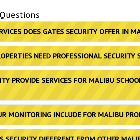
 Questions
RVICES DOES GATES SECURITY OFFER IN M
OPERTIES NEED PROFESSIONAL SECURITY 
ITY PROVIDE SERVICES FOR MALIBU SCHOO
R MONITORING INCLUDE FOR MALIBU PRO
 SECURITY DIFFERENT FROM OTHER MALI