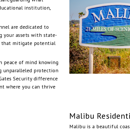
ucational institution,
onnel are dedicated to
g your assets with state-
 that mitigate potential
in peace of mind knowing
g unparalleled protection
Gates Security difference
nt where you can thrive
Malibu Residenti
Malibu is a beautiful coas