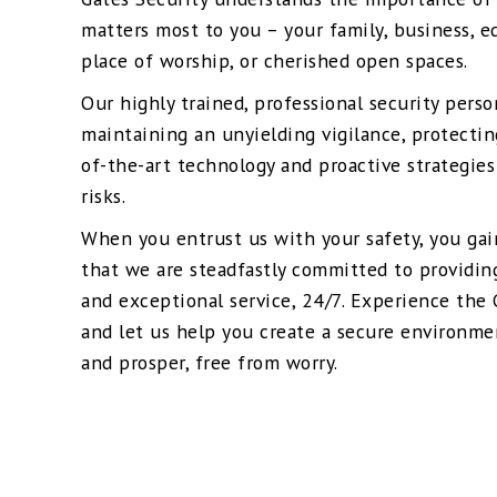
matters most to you – your family, business, ed
place of worship, or cherished open spaces.
Our highly trained, professional security pers
maintaining an unyielding vigilance, protectin
of-the-art technology and proactive strategies
risks.
When you entrust us with your safety, you ga
that we are steadfastly committed to providin
and exceptional service, 24/7. Experience the 
and let us help you create a secure environme
and prosper, free from worry.