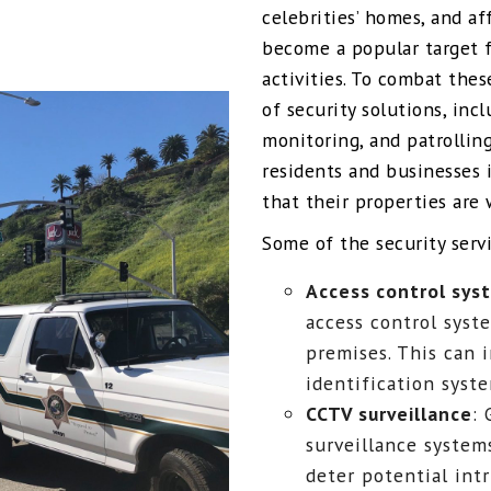
celebrities’ homes, and af
become a popular target fo
activities. To combat thes
of security solutions, inc
monitoring, and patrolling
residents and businesses 
that their properties are 
Some of the security servi
Access control sys
access control syste
premises. This can 
identification syst
CCTV surveillance
:
surveillance system
deter potential intr