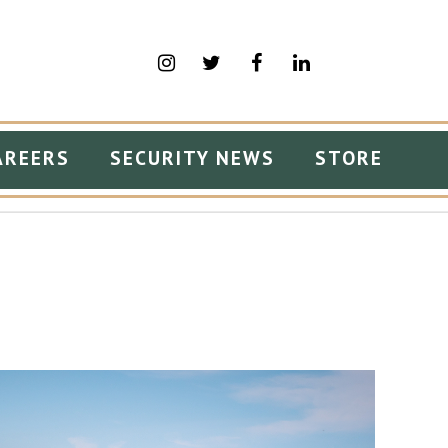
AREERS
SECURITY NEWS
STORE