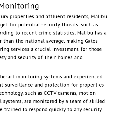
Monitoring
xury properties and affluent residents, Malibu
rget for potential security threats, such as
ording to recent crime statistics, Malibu has a
r than the national average, making Gates
ring services a crucial investment for those
ety and security of their homes and
-the-art monitoring systems and experienced
t surveillance and protection for properties
technology, such as CCTV cameras, motion
l systems, are monitored by a team of skilled
e trained to respond quickly to any security