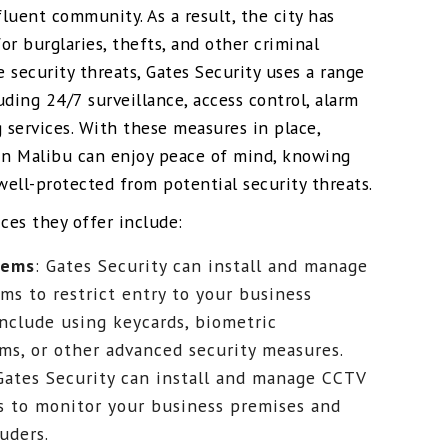
fluent community. As a result, the city has
r burglaries, thefts, and other criminal
e security threats, Gates Security uses a range
luding 24/7 surveillance, access control, alarm
 services. With these measures in place,
in Malibu can enjoy peace of mind, knowing
well-protected from potential security threats.
ces they offer include:
tems
: Gates Security can install and manage
ms to restrict entry to your business
include using keycards, biometric
ems, or other advanced security measures.
 Gates Security can install and manage CCTV
s to monitor your business premises and
uders.