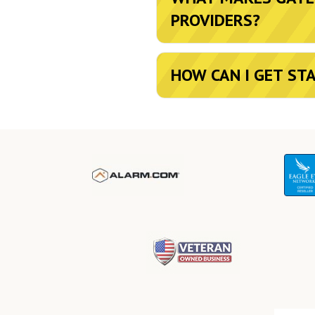
PROVIDERS?
HOW CAN I GET ST