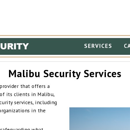
SERVICES
C
Malibu Security Services
provider that offers a
f its clients in Malibu,
urity services, including
 organizations in the
 safeguarding what