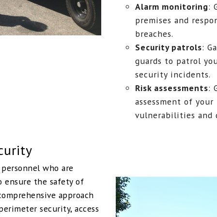
Alarm monitoring
: 
premises and respon
breaches.
Security patrols
: G
guards to patrol yo
security incidents.
Risk assessments
: 
assessment of your 
vulnerabilities and
curity
y personnel who are
o ensure the safety of
a comprehensive approach
perimeter security, access