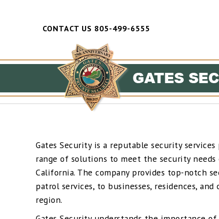
CONTACT US 805-499-6555
Gates Security is a reputable security services 
range of solutions to meet the security needs o
California. The company provides top-notch sec
patrol services, to businesses, residences, and
region.
Gates Security understands the importance of