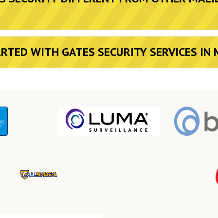
ARTED WITH GATES SECURITY SERVICES IN 