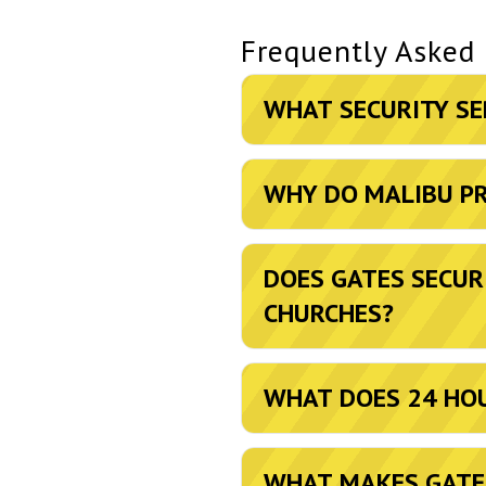
Frequently Asked
WHAT SECURITY SE
WHY DO MALIBU PR
DOES GATES SECUR
CHURCHES?
WHAT DOES 24 HOU
WHAT MAKES GATES