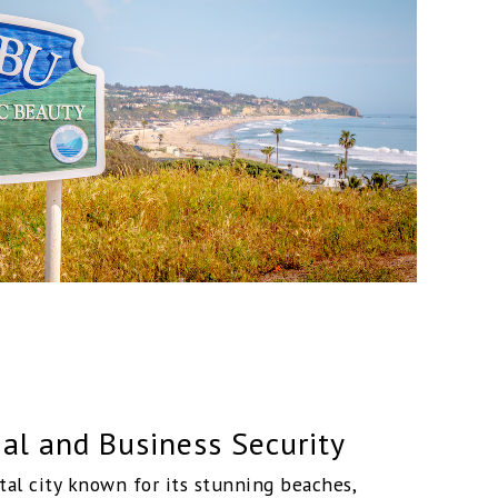
al and Business Security
tal city known for its stunning beaches,