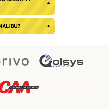
+
MALIBU?
+