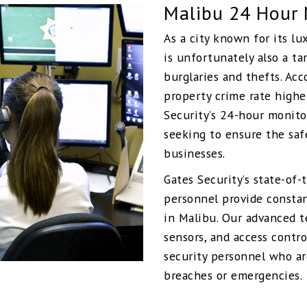
Malibu 24 Hour 
As a city known for its lu
is unfortunately also a ta
burglaries and thefts. Acc
property crime rate highe
Security’s 24-hour monito
seeking to ensure the saf
businesses.
Gates Security’s state-of
personnel provide constan
in Malibu. Our advanced 
sensors, and access contro
security personnel who ar
breaches or emergencies.