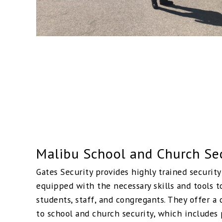
Malibu School and Church Se
Gates Security provides highly trained securit
equipped with the necessary skills and tools t
students, staff, and congregants. They offer 
to school and church security, which includes 