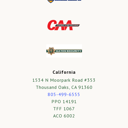
California
1534 N Moorpark Road #353
Thousand Oaks, CA 91360
805-499-6555
PPO 14191
TFF 1067
ACO 6002