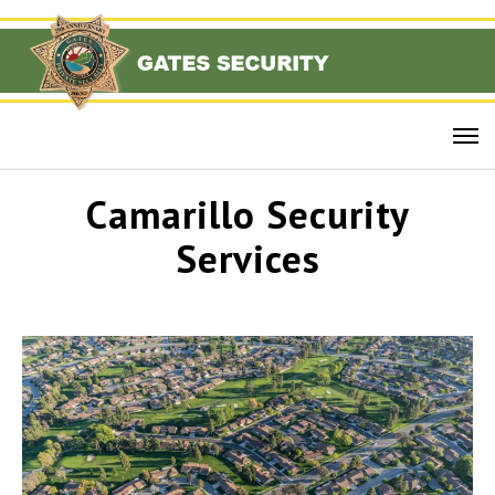
Camarillo Security
Services