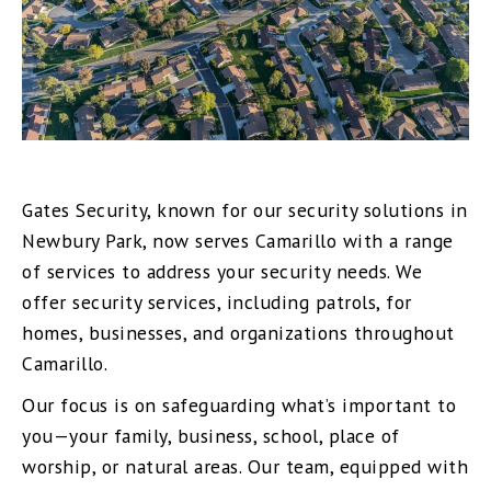
Gates Security, known for our security solutions in
Newbury Park, now serves Camarillo with a range
of services to address your security needs. We
offer security services, including patrols, for
homes, businesses, and organizations throughout
Camarillo.
Our focus is on safeguarding what’s important to
you—your family, business, school, place of
worship, or natural areas. Our team, equipped with