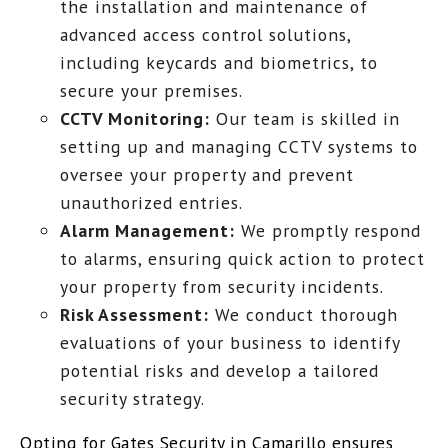
the installation and maintenance of
advanced access control solutions,
including keycards and biometrics, to
secure your premises.
CCTV Monitoring:
Our team is skilled in
setting up and managing CCTV systems to
oversee your property and prevent
unauthorized entries.
Alarm Management:
We promptly respond
to alarms, ensuring quick action to protect
your property from security incidents.
Risk Assessment:
We conduct thorough
evaluations of your business to identify
potential risks and develop a tailored
security strategy.
Opting for Gates Security in Camarillo ensures