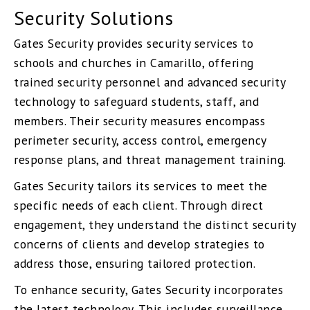
Security Solutions
Gates Security provides security services to
schools and churches in Camarillo, offering
trained security personnel and advanced security
technology to safeguard students, staff, and
members. Their security measures encompass
perimeter security, access control, emergency
response plans, and threat management training.
Gates Security tailors its services to meet the
specific needs of each client. Through direct
engagement, they understand the distinct security
concerns of clients and develop strategies to
address those, ensuring tailored protection.
To enhance security, Gates Security incorporates
the latest technology. This includes surveillance