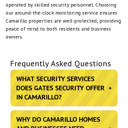
operated by skilled security personnel. Choosing
our around-the-clock monitoring service ensures
Camarillo properties are well-protected, providing
peace of mind to both residents and business
owners.
Frequently Asked Questions
WHAT SECURITY SERVICES
DOES GATES SECURITY OFFER
+
IN CAMARILLO?
WHY DO CAMARILLO HOMES