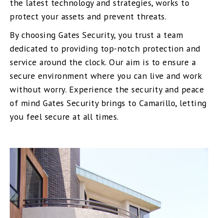
the latest technology and strategies, works to
protect your assets and prevent threats.
By choosing Gates Security, you trust a team
dedicated to providing top-notch protection and
service around the clock. Our aim is to ensure a
secure environment where you can live and work
without worry. Experience the security and peace
of mind Gates Security brings to Camarillo, letting
you feel secure at all times.