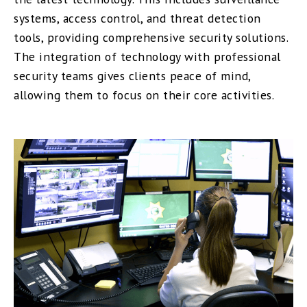
systems, access control, and threat detection
tools, providing comprehensive security solutions.
The integration of technology with professional
security teams gives clients peace of mind,
allowing them to focus on their core activities.