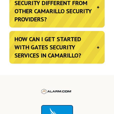
SECURITY DIFFERENT FROM
+
OTHER CAMARILLO SECURITY
PROVIDERS?
HOW CAN I GET STARTED
WITH GATES SECURITY
+
SERVICES IN CAMARILLO?