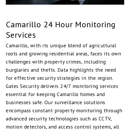
Camarillo 24 Hour Monitoring
Services
Camarillo, with its unique blend of agricultural
roots and growing residential areas, faces its own
challenges with property crimes, including
burglaries and thefts. Data highlights the need
for effective security strategies in the region.
Gates Security delivers 24/7 monitoring services
essential for keeping Camarillo homes and
businesses safe. Our surveillance solutions
encompass constant property monitoring through
advanced security technologies such as CCTV,
motion detectors, and access control systems, all