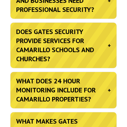
AND BUSINESSES NEED
+
PROFESSIONAL SECURITY?
DOES GATES SECURITY
PROVIDE SERVICES FOR
+
CAMARILLO SCHOOLS AND
CHURCHES?
WHAT DOES 24 HOUR
MONITORING INCLUDE FOR
+
CAMARILLO PROPERTIES?
WHAT MAKES GATES