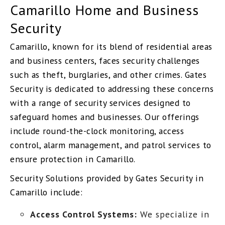
Camarillo Home and Business
Security
Camarillo, known for its blend of residential areas
and business centers, faces security challenges
such as theft, burglaries, and other crimes. Gates
Security is dedicated to addressing these concerns
with a range of security services designed to
safeguard homes and businesses. Our offerings
include round-the-clock monitoring, access
control, alarm management, and patrol services to
ensure protection in Camarillo.
Security Solutions provided by Gates Security in
Camarillo include:
Access Control Systems:
We specialize in