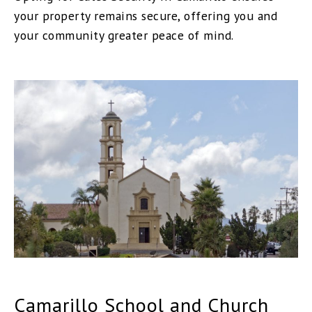
your property remains secure, offering you and
your community greater peace of mind.
Camarillo School and Church