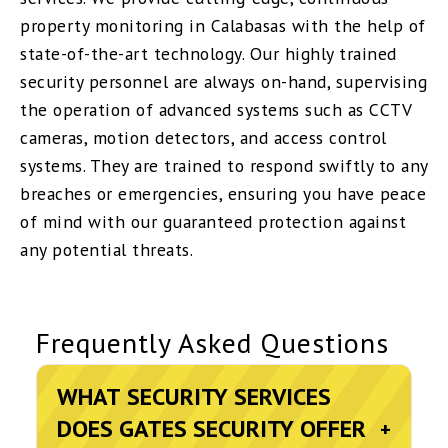
property monitoring in Calabasas with the help of
state-of-the-art technology. Our highly trained
security personnel are always on-hand, supervising
the operation of advanced systems such as CCTV
cameras, motion detectors, and access control
systems. They are trained to respond swiftly to any
breaches or emergencies, ensuring you have peace
of mind with our guaranteed protection against
any potential threats.
Frequently Asked Questions
WHAT SECURITY SERVICES
DOES GATES SECURITY OFFER
+