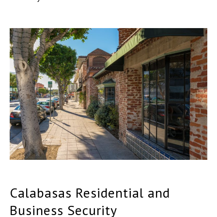
Calabasas Residential and
Business Security