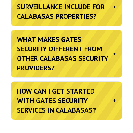
SURVEILLANCE INCLUDE FOR
+
CALABASAS PROPERTIES?
WHAT MAKES GATES
SECURITY DIFFERENT FROM
+
OTHER CALABASAS SECURITY
PROVIDERS?
HOW CAN I GET STARTED
WITH GATES SECURITY
+
SERVICES IN CALABASAS?