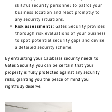
skillful security personnel to patrol your
business location and react promptly to
any security situations.
Risk assessments
: Gates Security provides
thorough risk evaluations of your business
to spot potential security gaps and devise
a detailed security scheme.
By entrusting your Calabasas security needs to
Gates Security, you can be certain that your
property is fully protected against any security
risks, granting you the peace of mind you
rightfully deserve.