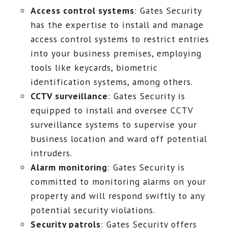
Access control systems
: Gates Security
has the expertise to install and manage
access control systems to restrict entries
into your business premises, employing
tools like keycards, biometric
identification systems, among others.
CCTV surveillance
: Gates Security is
equipped to install and oversee CCTV
surveillance systems to supervise your
business location and ward off potential
intruders.
Alarm monitoring
: Gates Security is
committed to monitoring alarms on your
property and will respond swiftly to any
potential security violations.
Security patrols
: Gates Security offers