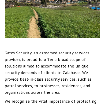
Gates Security, an esteemed security services
provider, is proud to offer a broad scope of
solutions aimed to accommodate the unique
security demands of clients in Calabasas. We
provide best-in-class security services, such as
patrol services, to businesses, residences, and
organizations across the area.
We recognize the vital importance of protecting