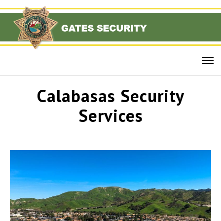
Calabasas Security
Services