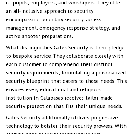
of pupils, employees, and worshipers. They offer
an all-inclusive approach to security
encompassing boundary security, access
management, emergency response strategy, and
active shooter preparations.
What distinguishes Gates Security is their pledge
to bespoke service. They collaborate closely with
each customer to comprehend their distinct
security requirements, formulating a personalized
security blueprint that caters to those needs. This
ensures every educational and religious
institution in Calabasas receives tailor-made
security protection that fits their unique needs.
Gates Security additionally utilizes progressive
technology to bolster their security prowess. With