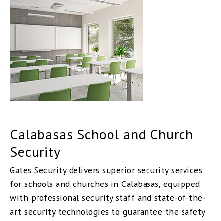
Calabasas School and Church
Security
Gates Security delivers superior security services
for schools and churches in Calabasas, equipped
with professional security staff and state-of-the-
art security technologies to guarantee the safety