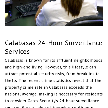
Calabasas 24-Hour Surveillance
Services
Calabasas is known for its affluent neighborhoods
and high-end living. However, this lifestyle can
attract potential security risks, from break-ins to
thefts. The recent crime statistics reveal that the
property crime rate in Calabasas exceeds the
national average, making it necessary for residents
to consider Gates Security’s 24-hour surveillance
services. We provide cutting-edge, continuous