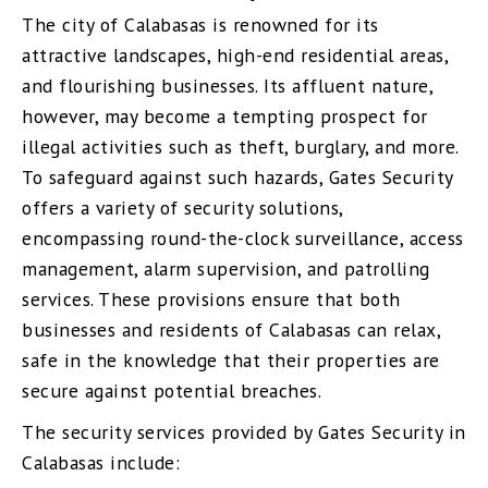
The city of Calabasas is renowned for its
attractive landscapes, high-end residential areas,
and flourishing businesses. Its affluent nature,
however, may become a tempting prospect for
illegal activities such as theft, burglary, and more.
To safeguard against such hazards, Gates Security
offers a variety of security solutions,
encompassing round-the-clock surveillance, access
management, alarm supervision, and patrolling
services. These provisions ensure that both
businesses and residents of Calabasas can relax,
safe in the knowledge that their properties are
secure against potential breaches.
The security services provided by Gates Security in
Calabasas include: