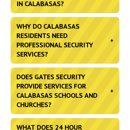
IN CALABASAS?
WHY DO CALABASAS
RESIDENTS NEED
+
PROFESSIONAL SECURITY
SERVICES?
DOES GATES SECURITY
PROVIDE SERVICES FOR
+
CALABASAS SCHOOLS AND
CHURCHES?
WHAT DOES 24 HOUR