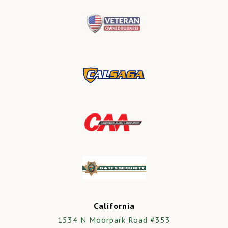
California
1534 N Moorpark Road #353