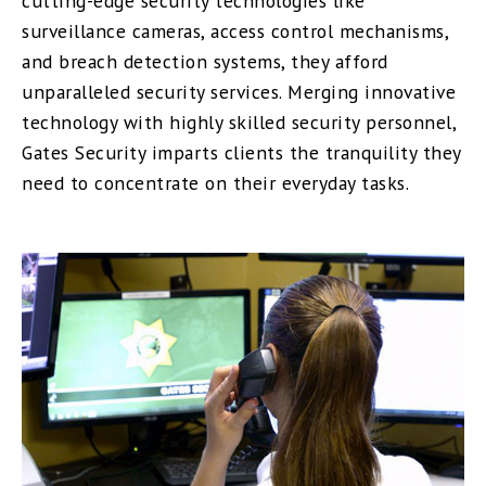
cutting-edge security technologies like
surveillance cameras, access control mechanisms,
and breach detection systems, they afford
unparalleled security services. Merging innovative
technology with highly skilled security personnel,
Gates Security imparts clients the tranquility they
need to concentrate on their everyday tasks.