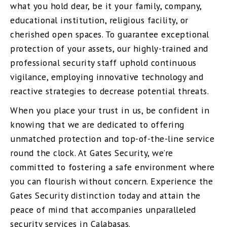
what you hold dear, be it your family, company,
educational institution, religious facility, or
cherished open spaces. To guarantee exceptional
protection of your assets, our highly-trained and
professional security staff uphold continuous
vigilance, employing innovative technology and
reactive strategies to decrease potential threats.
When you place your trust in us, be confident in
knowing that we are dedicated to offering
unmatched protection and top-of-the-line service
round the clock. At Gates Security, we’re
committed to fostering a safe environment where
you can flourish without concern. Experience the
Gates Security distinction today and attain the
peace of mind that accompanies unparalleled
security services in Calabasas.